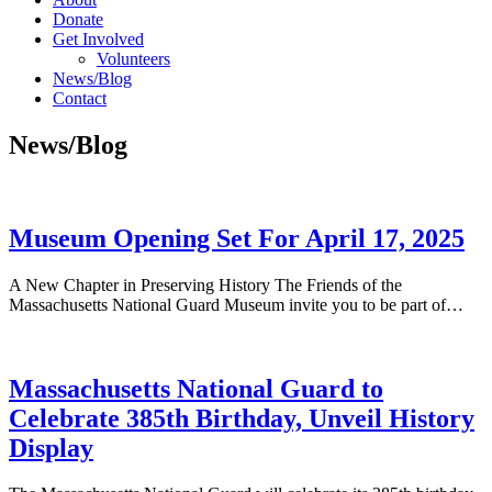
Donate
Get Involved
Volunteers
News/Blog
Contact
News/Blog
Museum Opening Set For April 17, 2025
A New Chapter in Preserving History The Friends of the
Massachusetts National Guard Museum invite you to be part of…
Massachusetts National Guard to
Celebrate 385th Birthday, Unveil History
Display