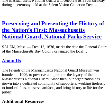
The Massachusetts National Guard will celebrate its 385th birthday
during a ceremony held at the Salem Visitor Center on Dec.…
Preserving and Presenting the History of
the Nation’s First: Massachusetts
National Guard, National Parks Service
SALEM, Mass. — Dec. 13, 1636, marks the date the General Court
of the Massachusetts Bay Colony organized the local…
About Us
The Friends of the Massachusetts National Guard Museum was
founded in 1996, to preserve and promote the legacy of the
Massachusetts National Guard. Since then, our organization has
grown into a dedicated community of supporters, working tirelessly
to fund exhibits, conserve artifacts, and bring history to life for the
public.
Additional Resources