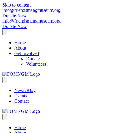
Skip to content
info@friendsmangmuseum.org
Donate Now
info@friendsmangmuseum.org
Donate Now
Home
About
Get Involved
Donate
Volunteers
News/Blog
Events
Contact
Home
About