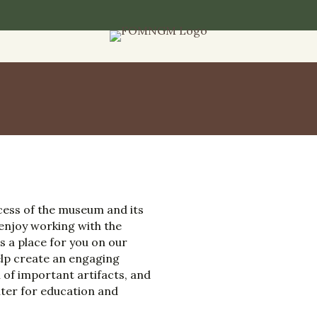
ccess of the museum and its
 enjoy working with the
s a place for you on our
help create an engaging
 of important artifacts, and
ter for education and