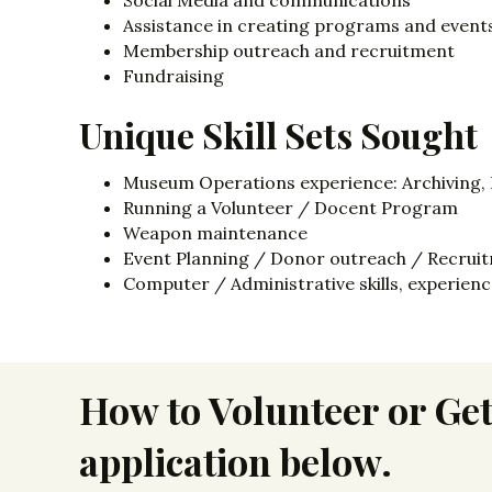
Social Media and communications
Assistance in creating programs and event
Membership outreach and recruitment
Fundraising
Unique Skill Sets Sought
Museum Operations experience: Archiving, Pr
Running a Volunteer / Docent Program
Weapon maintenance
Event Planning / Donor outreach / Recrui
Computer / Administrative skills, experien
How to Volunteer or Get
application below.