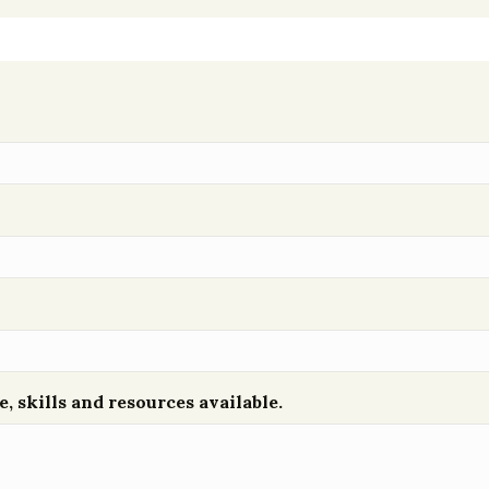
e, skills and resources available.