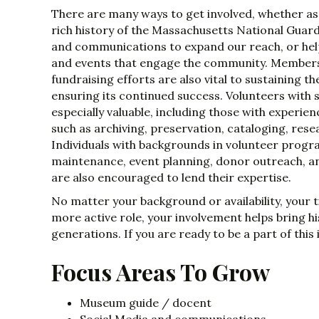
There are many ways to get involved, whether a
rich history of the Massachusetts National Guard,
and communications to expand our reach, or he
and events that engage the community. Member
fundraising efforts are also vital to sustaining 
ensuring its continued success. Volunteers with sp
especially valuable, including those with experi
such as archiving, preservation, cataloging, resea
Individuals with backgrounds in volunteer pr
maintenance, event planning, donor outreach, a
are also encouraged to lend their expertise.
No matter your background or availability, your 
more active role, your involvement helps bring hi
generations. If you are ready to be a part of thi
Focus Areas To Grow
Museum guide / docent