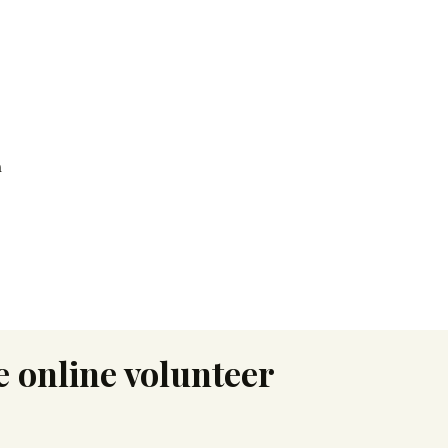
h
 online volunteer