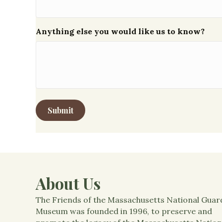
Anything else you would like us to know?
About Us
The Friends of the Massachusetts National Guar
Museum was founded in 1996, to preserve and