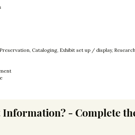
s
eservation, Cataloging, Exhibit set up / display, Researc
tment
ce
 Information? - Complete the