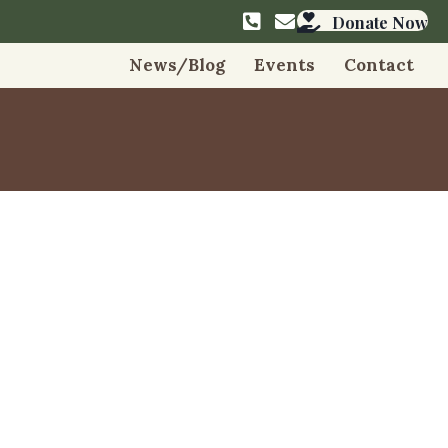
info@friendsmangmu
Donate Now
News/Blog
Events
Contact