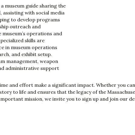
s a museum guide sharing the
 assisting with social media
lping to develop programs
ship outreach and
the museum’s operations and
ecialized skills are
ence in museum operations
rch, and exhibit setup.
ogram management, weapon
nd administrative support
time and effort make a significant impact. Whether you ca
story to life and ensures that the legacy of the Massachus
s important mission, we invite you to sign up and join our d