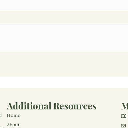
Additional Resources
M
d
Home
About