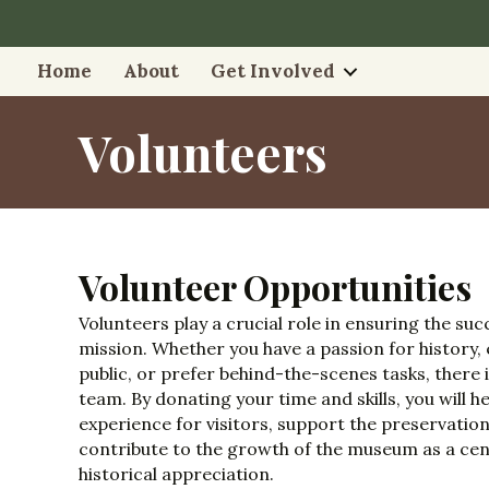
Home
About
Get Involved
Volunteers
Volunteer Opportunities
Volunteers play a crucial role in ensuring the su
mission. Whether you have a passion for history,
public, or prefer behind-the-scenes tasks, there i
team. By donating your time and skills, you will 
experience for visitors, support the preservation
contribute to the growth of the museum as a cen
historical appreciation.