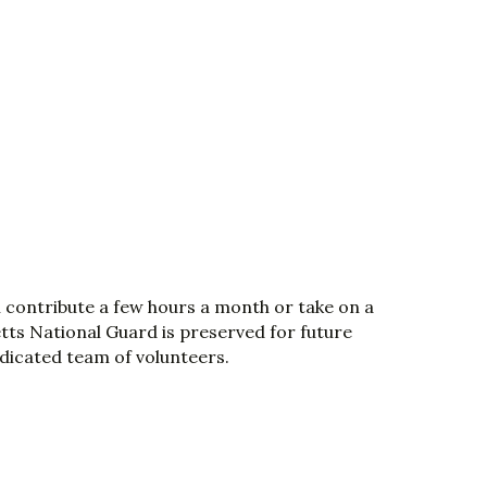
n contribute a few hours a month or take on a
etts National Guard is preserved for future
edicated team of volunteers.