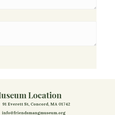
useum Location
91 Everett St, Concord, MA 01742
info@friendsmangmuseum.org