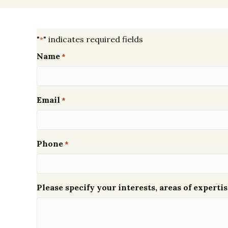
"
" indicates required fields
*
Name
*
Email
*
Phone
*
Please specify your interests, areas of expertis