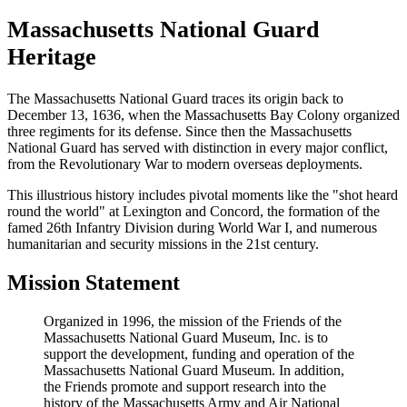
Massachusetts National Guard
Heritage
The Massachusetts National Guard traces its origin back to
December 13, 1636, when the Massachusetts Bay Colony organized
three regiments for its defense. Since then the Massachusetts
National Guard has served with distinction in every major conflict,
from the Revolutionary War to modern overseas deployments.
This illustrious history includes pivotal moments like the "shot heard
round the world" at Lexington and Concord, the formation of the
famed 26th Infantry Division during World War I, and numerous
humanitarian and security missions in the 21st century.
Mission Statement
Organized in 1996, the mission of the Friends of the
Massachusetts National Guard Museum, Inc. is to
support the development, funding and operation of the
Massachusetts National Guard Museum. In addition,
the Friends promote and support research into the
history of the Massachusetts Army and Air National