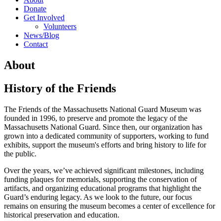
Donate
Get Involved
Volunteers
News/Blog
Contact
About
History of the Friends
The Friends of the Massachusetts National Guard Museum was
founded in 1996, to preserve and promote the legacy of the
Massachusetts National Guard. Since then, our organization has
grown into a dedicated community of supporters, working to fund
exhibits, support the museum's efforts and bring history to life for
the public.
Over the years, we’ve achieved significant milestones, including
funding plaques for memorials, supporting the conservation of
artifacts, and organizing educational programs that highlight the
Guard’s enduring legacy. As we look to the future, our focus
remains on ensuring the museum becomes a center of excellence for
historical preservation and education.