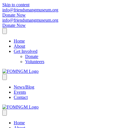
Skip to content
info@friendsmangmuseum.org
Donate Now
info@friendsmangmuseum.org
Donate Now
Home
About
Get Involved
Donate
Volunteers
News/Blog
Events
Contact
Home
About