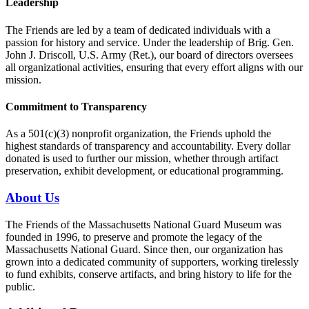
Leadership
The Friends are led by a team of dedicated individuals with a
passion for history and service. Under the leadership of Brig. Gen.
John J. Driscoll, U.S. Army (Ret.), our board of directors oversees
all organizational activities, ensuring that every effort aligns with our
mission.
Commitment to Transparency
As a 501(c)(3) nonprofit organization, the Friends uphold the
highest standards of transparency and accountability. Every dollar
donated is used to further our mission, whether through artifact
preservation, exhibit development, or educational programming.
About Us
The Friends of the Massachusetts National Guard Museum was
founded in 1996, to preserve and promote the legacy of the
Massachusetts National Guard. Since then, our organization has
grown into a dedicated community of supporters, working tirelessly
to fund exhibits, conserve artifacts, and bring history to life for the
public.