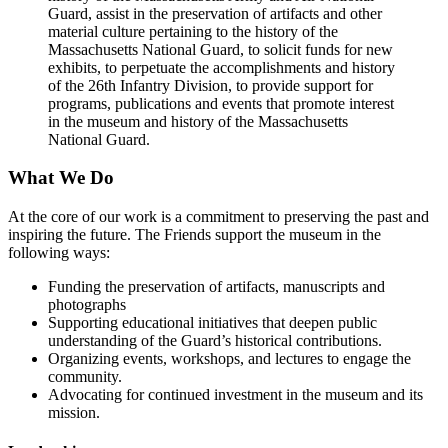
Guard, assist in the preservation of artifacts and other
material culture pertaining to the history of the
Massachusetts National Guard, to solicit funds for new
exhibits, to perpetuate the accomplishments and history
of the 26th Infantry Division, to provide support for
programs, publications and events that promote interest
in the museum and history of the Massachusetts
National Guard.
What We Do
At the core of our work is a commitment to preserving the past and
inspiring the future. The Friends support the museum in the
following ways:
Funding the preservation of artifacts, manuscripts and
photographs
Supporting educational initiatives that deepen public
understanding of the Guard’s historical contributions.
Organizing events, workshops, and lectures to engage the
community.
Advocating for continued investment in the museum and its
mission.