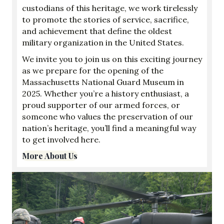
custodians of this heritage, we work tirelessly
to promote the stories of service, sacrifice,
and achievement that define the oldest
military organization in the United States.
We invite you to join us on this exciting journey
as we prepare for the opening of the
Massachusetts National Guard Museum in
2025. Whether you’re a history enthusiast, a
proud supporter of our armed forces, or
someone who values the preservation of our
nation’s heritage, you’ll find a meaningful way
to get involved here.
More About Us