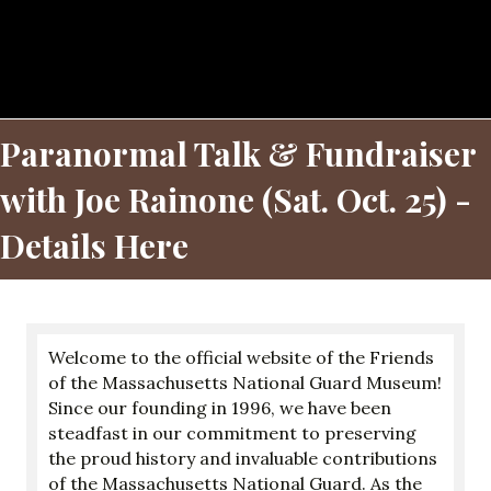
Paranormal Talk & Fundraiser
with Joe Rainone (Sat. Oct. 25) -
Details Here
Welcome to the official website of the Friends
of the Massachusetts National Guard Museum!
Since our founding in 1996, we have been
steadfast in our commitment to preserving
the proud history and invaluable contributions
of the Massachusetts National Guard. As the