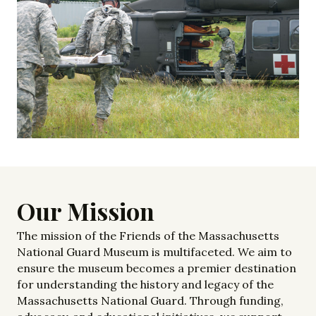
Our Mission
The mission of the Friends of the Massachusetts
National Guard Museum is multifaceted. We aim to
ensure the museum becomes a premier destination
for understanding the history and legacy of the
Massachusetts National Guard. Through funding,