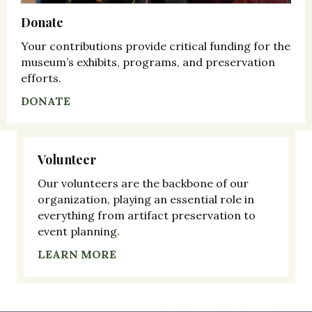
Donate
Your contributions provide critical funding for the
museum’s exhibits, programs, and preservation
efforts.
DONATE
Volunteer
Our volunteers are the backbone of our
organization, playing an essential role in
everything from artifact preservation to
event planning.
LEARN MORE