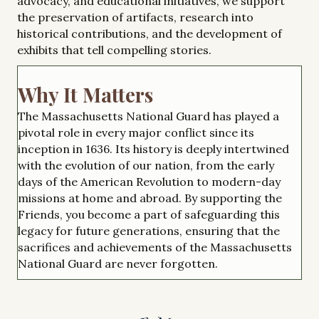
advocacy, and educational initiatives, we support
the preservation of artifacts, research into
historical contributions, and the development of
exhibits that tell compelling stories.
Why It Matters
The Massachusetts National Guard has played a
pivotal role in every major conflict since its
inception in 1636. Its history is deeply intertwined
with the evolution of our nation, from the early
days of the American Revolution to modern-day
missions at home and abroad. By supporting the
Friends, you become a part of safeguarding this
legacy for future generations, ensuring that the
sacrifices and achievements of the Massachusetts
National Guard are never forgotten.