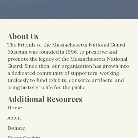
About Us
The Friends of the Massachusetts National Guard
Museum was founded in 1996, to preserve and
promote the legacy of the Massachusetts National
Guard. Since then, our organization has grown into
a dedicated community of supporters, working
tirelessly to fund exhibits, conserve artifacts, and
bring history to life for the public.
Additional Resources
Home
About
Donate