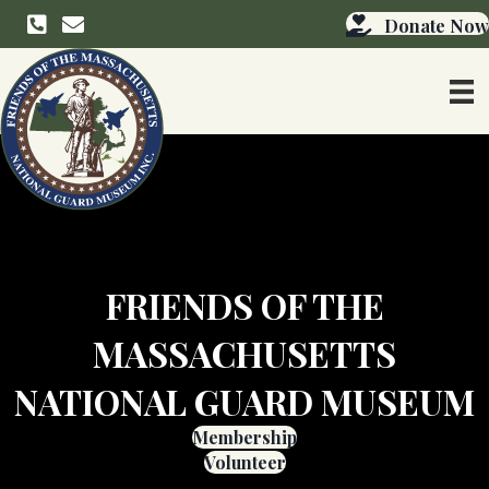
info@friendsmangmuseum.org
Donate Now
FRIENDS OF THE
MASSACHUSETTS
NATIONAL GUARD MUSEUM
Membership
Volunteer