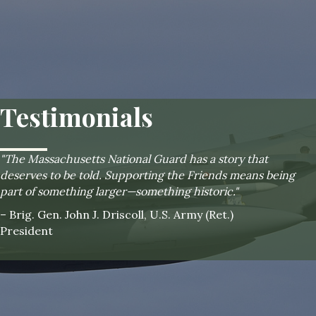
Testimonials
"The Massachusetts National Guard has a story that
deserves to be told. Supporting the Friends means being
part of something larger—something historic."
– Brig. Gen. John J. Driscoll, U.S. Army (Ret.)
President